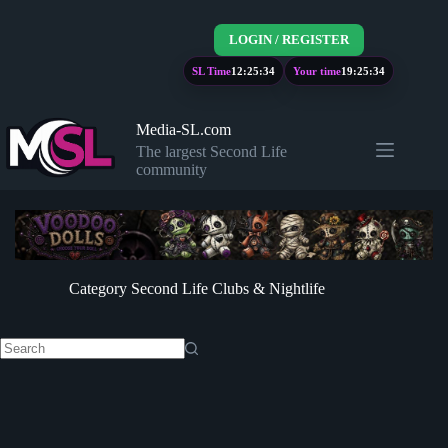
Skip
to
LOGIN / REGISTER
content
SL Time
12:25:34
Your time
19:25:34
Media-SL.com
The largest Second Life
community
Category
Second Life Clubs & Nightlife
No
results