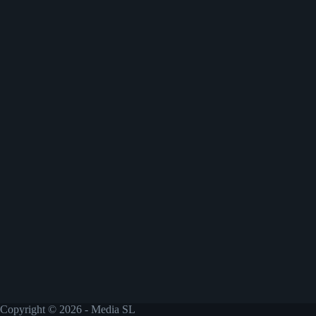
Copyright © 2026 - Media SL