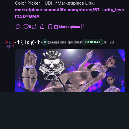
Color Picker HUD! 📍Markettplace Link:
marketplace.secondlife.com/stores/57...urity_leve
l%5D=GMA
5
Marketplace
· Ϯ - ̗̀ I c y ̖́- Ϯ ·
@anjelina.goldlust
Jul 29
🌐
GENERAL
Weekend Selection: .::House of Pain ::.Metamorphosis
Tattoo Featured Weekend Selection item from House