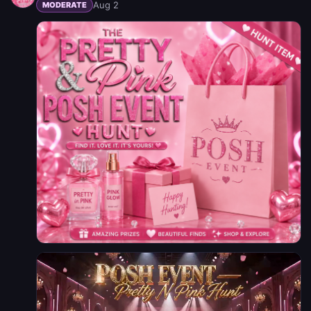
Aug 2
MODERATE