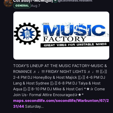
Ćαt Sαιηт-ΜcΜϊլլαη
@catinmass.resident
🌐
Aug 7
GENERAL
TODAY'S LINEUP AT THE MUSIC FACTORY-MUSIC &
ROMANCE ♬ ♩!!! FRIDAY NIGHT LIGHTS ♬ ♩!!! [[♪]]
2-4 PM DJ HoneyBoy & Host Majick [[♪]] 4-6 PM DJ
Lang & Host Sydnee [[♪]] 6-8 PM DJ Talya & Host
Aqua [[♪]] 8-10 PM DJ Mike & Host Ceri *★✰ Come
Join Us- Formal Attire Encouraged✰★*
maps.secondlife.com/secondlife/Warbunton/67/2
31/44
Saturday...