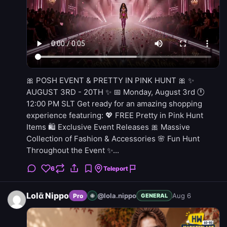
🎀 POSH EVENT & PRETTY IN PINK HUNT 🎀 ✨
AUGUST 3RD - 20TH ✨ 📅 Monday, August 3rd 🕛
12:00 PM SLT Get ready for an amazing shopping
experience featuring: 💖 FREE Pretty in Pink Hunt
Items 🛍️ Exclusive Event Releases 🎀 Massive
Collection of Fashion & Accessories 🌸 Fun Hunt
Throughout the Event ✨...
6
Teleport
Lolɑ̄ Nippo
@lola.nippo
Aug 6
Pro
🌐
GENERAL