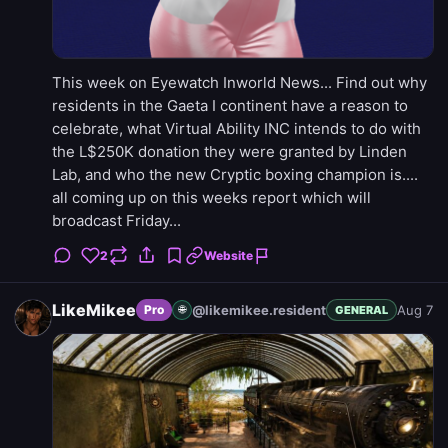
This week on Eyewatch Inworld News... Find out why
residents in the Gaeta I continent have a reason to
celebrate, what Virtual Ability INC intends to do with
the L$250K donation they were granted by Linden
Lab, and who the new Cryptic boxing champion is....
all coming up on this weeks report which will
broadcast Friday...
2
Website
LikeMikee
@likemikee.resident
Aug 7
Pro
🌐
GENERAL