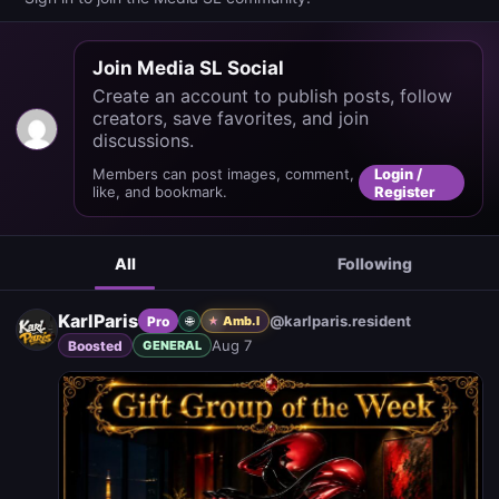
Join Media SL Social
Create an account to publish posts, follow
creators, save favorites, and join
discussions.
Members can post images, comment,
Login /
like, and bookmark.
Register
All
Following
KarlParis
@karlparis.resident
Pro
🌐
Amb. I
Aug 7
Boosted
GENERAL