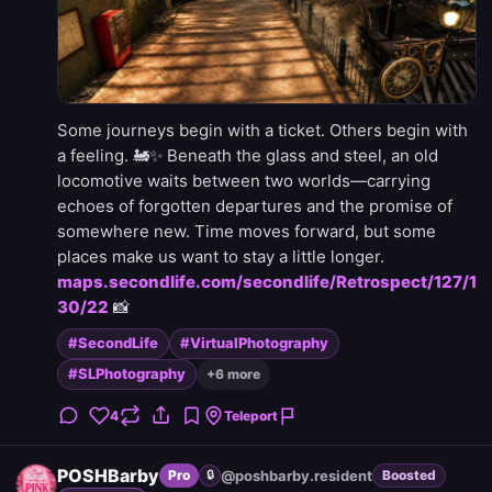
Some journeys begin with a ticket. Others begin with
a feeling. 🚂✨ Beneath the glass and steel, an old
locomotive waits between two worlds—carrying
echoes of forgotten departures and the promise of
somewhere new. Time moves forward, but some
places make us want to stay a little longer.
maps.secondlife.com/secondlife/Retrospect/127/1
30/22
📸
#SecondLife
#VirtualPhotography
#SLPhotography
+6 more
4
Teleport
POSHBarby
@poshbarby.resident
Pro
🔒
Boosted