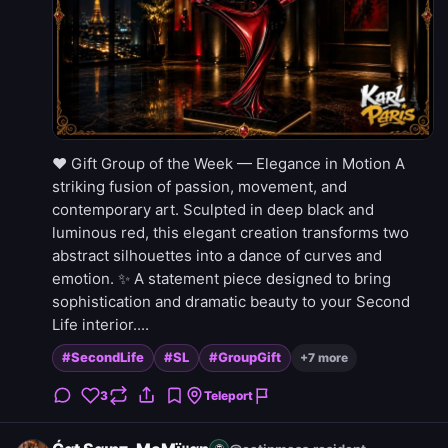
❤️ Gift Group of the Week — Elegance in Motion A
striking fusion of passion, movement, and
contemporary art. Sculpted in deep black and
luminous red, this elegant creation transforms two
abstract silhouettes into a dance of curves and
emotion. ✨ A statement piece designed to bring
sophistication and dramatic beauty to your Second
Life interior....
#SecondLife
#SL
#GroupGift
+7 more
3
Teleport