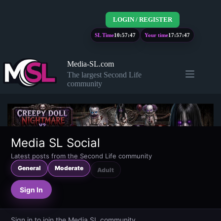
Skip
to
LOGIN / REGISTER
content
SL Time
10:57:48
Your time
17:57:48
Media-SL.com
The largest Second Life
community
Media SL Social
Latest posts from the Second Life community
General
Moderate
Adult
Sign In
Sign in to join the Media SL community.