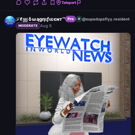
Teleport
ℱℓყყ δωągηιƒιcєɴт™
@supadupaflyy.resident
Pro
🌐
Aug 6
MODERATE