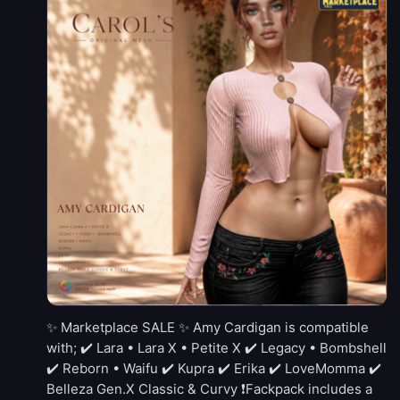
✨ Marketplace SALE ✨ Amy Cardigan is compatible
with; ✔️ Lara • Lara X • Petite X ✔️ Legacy • Bombshell
✔️ Reborn • Waifu ✔️ Kupra ✔️ Erika ✔️ LoveMomma ✔️
Belleza Gen.X Classic & Curvy ❗Fackpack includes a